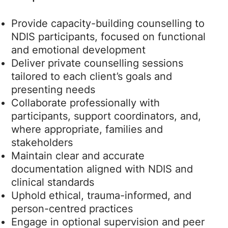
Provide capacity-building counselling to
NDIS participants, focused on functional
and emotional development
Deliver private counselling sessions
tailored to each client’s goals and
presenting needs
Collaborate professionally with
participants, support coordinators, and,
where appropriate, families and
stakeholders
Maintain clear and accurate
documentation aligned with NDIS and
clinical standards
Uphold ethical, trauma-informed, and
person-centred practices
Engage in optional supervision and peer