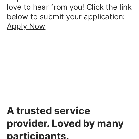
love to hear from you! Click the link
below to submit your application:
Apply Now
A
trusted
service
provider.
Loved
by many
participants.