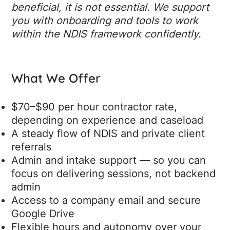
beneficial, it is not essential. We support
you with onboarding and tools to work
within the NDIS framework confidently.
What We Offer
$70–$90 per hour contractor rate,
depending on experience and caseload
A steady flow of NDIS and private client
referrals
Admin and intake support — so you can
focus on delivering sessions, not backend
admin
Access to a company email and secure
Google Drive
Flexible hours and autonomy over your