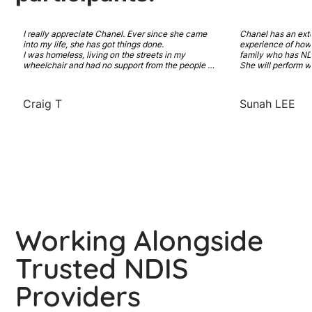
I really appreciate Chanel. Ever since she came 
Chanel has an ext
into my life, she has got things done. 

experience of how t
I was homeless, living on the streets in my 
family who has NDI
wheelchair and had no support from the people 
She will perform w
who are paid to care for me. She has worked hard 
and recovery model
to get me support that I need. A new NDIS plan 
Highly recommended
with SDA funding. And a place that I can call 
coordinator has in
Craig T
Sunah LEE
home and feel comfortable in. 

You really don't know how much I am thankful for 
you.
Working Alongside
Trusted NDIS
Providers