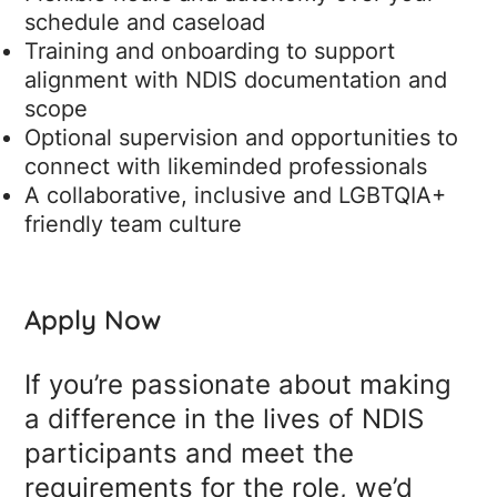
schedule and caseload
Training and onboarding to support
alignment with NDIS documentation and
scope
Optional supervision and opportunities to
connect with likeminded professionals
A collaborative, inclusive and LGBTQIA+
friendly team culture
Apply Now
If you’re passionate about making
a difference in the lives of NDIS
participants and meet the
requirements for the role, we’d