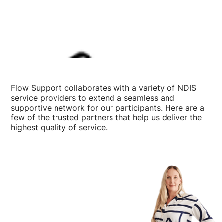
Flow Support collaborates with a variety of NDIS
service providers to extend a seamless and
supportive network for our participants. Here are a
few of the trusted partners that help us deliver the
highest quality of service.