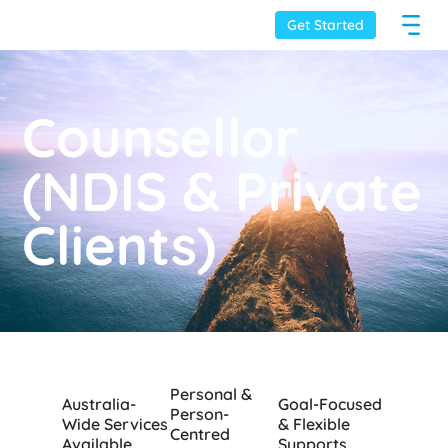
Get Started
Counsellor
(NDIS & Private
Clients)
Personal &
Australia-
Goal-Focused
Person-
Wide Services
& Flexible
Centred
Available
Supports