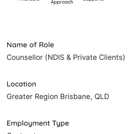
Approach
Name of Role
Counsellor (NDIS & Private Clients)
Location
Greater Region Brisbane, QLD
Employment Type