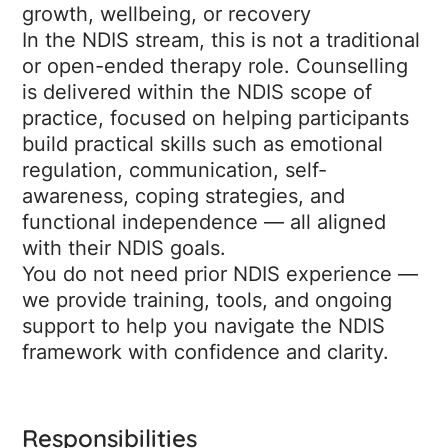
growth, wellbeing, or recovery
In the NDIS stream, this is not a traditional
or open-ended therapy role. Counselling
is delivered within the NDIS scope of
practice, focused on helping participants
build practical skills such as emotional
regulation, communication, self-
awareness, coping strategies, and
functional independence — all aligned
with their NDIS goals.
You do not need prior NDIS experience —
we provide training, tools, and ongoing
support to help you navigate the NDIS
framework with confidence and clarity.
Responsibilities