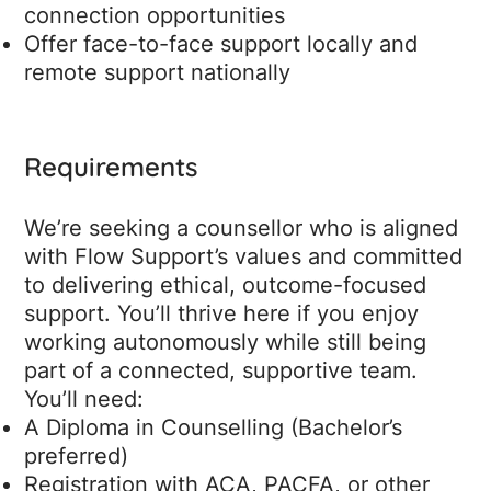
connection opportunities
Offer face-to-face support locally and
remote support nationally
Requirements
We’re seeking a counsellor who is aligned
with Flow Support’s values and committed
to delivering ethical, outcome-focused
support. You’ll thrive here if you enjoy
working autonomously while still being
part of a connected, supportive team.
You’ll need:
A Diploma in Counselling (Bachelor’s
preferred)
Registration with ACA, PACFA, or other