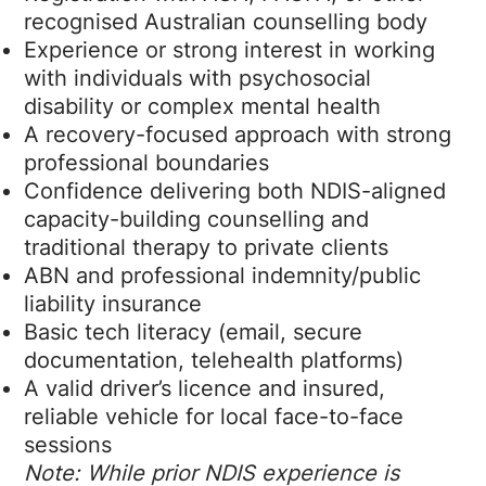
recognised Australian counselling body
Experience or strong interest in working
with individuals with psychosocial
disability or complex mental health
A recovery-focused approach with strong
professional boundaries
Confidence delivering both NDIS-aligned
capacity-building counselling and
traditional therapy to private clients
ABN and professional indemnity/public
liability insurance
Basic tech literacy (email, secure
documentation, telehealth platforms)
A valid driver’s licence and insured,
reliable vehicle for local face-to-face
sessions
Note: While prior NDIS experience is