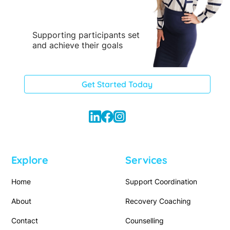
Supporting participants set
and achieve their goals
Get Started Today
Explore
Services
Home
Support Coordination
About
Recovery Coaching
Contact
Counselling