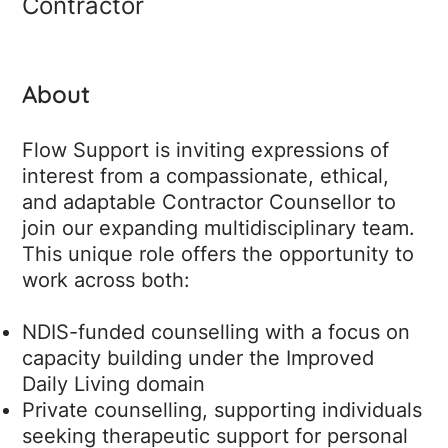
Contractor
About
Flow Support is inviting expressions of
interest from a compassionate, ethical,
and adaptable Contractor Counsellor to
join our expanding multidisciplinary team.
This unique role offers the opportunity to
work across both:
NDIS-funded counselling with a focus on
capacity building under the Improved
Daily Living domain
Private counselling, supporting individuals
seeking therapeutic support for personal