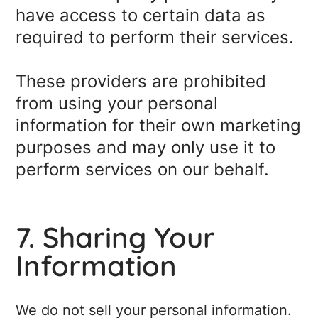
have access to certain data as
required to perform their services.
These providers are prohibited
from using your personal
information for their own marketing
purposes and may only use it to
perform services on our behalf.
7. Sharing Your
Information
We do not sell your personal information.