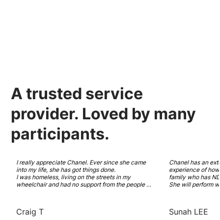
A
trusted
service
provider.
Loved
by many
participants.
I really appreciate Chanel. Ever since she came 
Chanel has an ext
into my life, she has got things done. 

experience of how t
I was homeless, living on the streets in my 
family who has NDI
wheelchair and had no support from the people 
She will perform w
who are paid to care for me. She has worked hard 
and recovery model
to get me support that I need. A new NDIS plan 
Highly recommended
with SDA funding. And a place that I can call 
coordinator has in
Craig T
Sunah LEE
home and feel comfortable in. 
