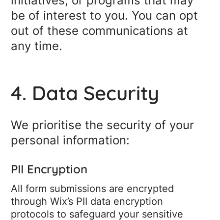
initiatives, or programs that may
be of interest to you. You can opt
out of these communications at
any time.
4. Data Security
We prioritise the security of your
personal information:
PII Encryption
All form submissions are encrypted
through Wix’s PII data encryption
protocols to safeguard your sensitive