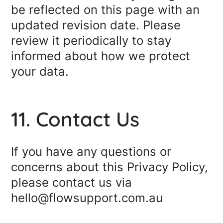
be reflected on this page with an
updated revision date. Please
review it periodically to stay
informed about how we protect
your data.
11. Contact Us
If you have any questions or
concerns about this Privacy Policy,
please contact us via
hello@flowsupport.com.au