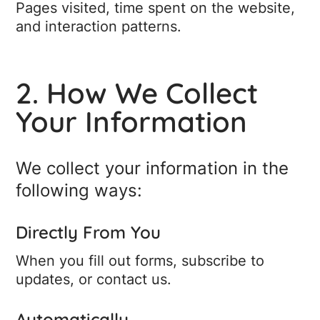
Pages visited, time spent on the website,
and interaction patterns.
2. How We Collect
Your Information
We collect your information in the
following ways:
Directly From You
When you fill out forms, subscribe to
updates, or contact us.
Automatically