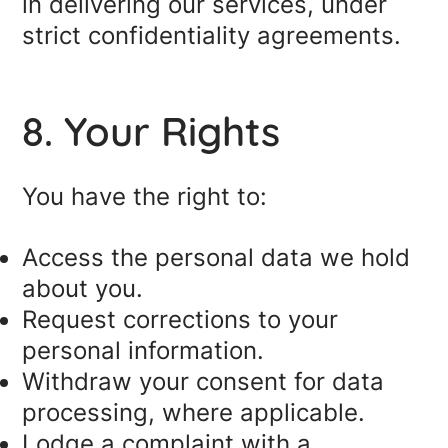
in delivering our services, under
strict confidentiality agreements.
8. Your Rights
You have the right to:
Access the personal data we hold
about you.
Request corrections to your
personal information.
Withdraw your consent for data
processing, where applicable.
Lodge a complaint with a