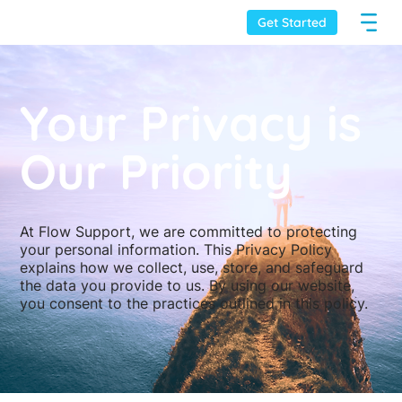
Get Started
Your Privacy is
Our Priority
At Flow Support, we are committed to protecting
your personal information. This Privacy Policy
explains how we collect, use, store, and safeguard
the data you provide to us. By using our website,
you consent to the practices outlined in this policy.