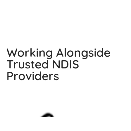
You really don't know how much I am thankful for 
you.
Working Alongside
Trusted NDIS
Providers