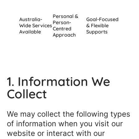
Personal &
Australia-
Goal-Focused
Person-
Wide Services
& Flexible
Centred
Available
Supports
Approach
1. Information We
Collect
We may collect the following types
of information when you visit our
website or interact with our