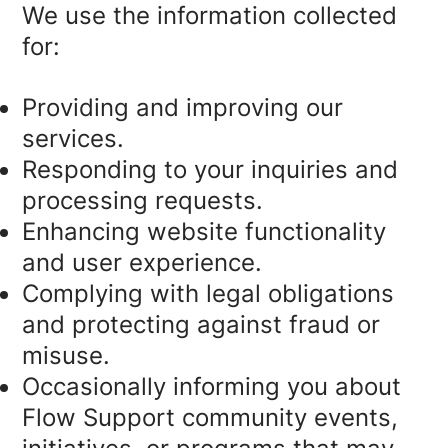
We use the information collected
for:
Providing and improving our
services.
Responding to your inquiries and
processing requests.
Enhancing website functionality
and user experience.
Complying with legal obligations
and protecting against fraud or
misuse.
Occasionally informing you about
Flow Support community events,