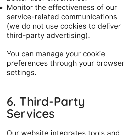
Monitor the effectiveness of our
service-related communications
(we do not use cookies to deliver
third-party advertising).
You can manage your cookie
preferences through your browser
settings.
6. Third-Party
Services
Our website integrates tools and