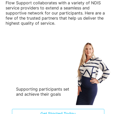
Flow Support collaborates with a variety of NDIS
service providers to extend a seamless and
supportive network for our participants. Here are a
few of the trusted partners that help us deliver the
highest quality of service.
Supporting participants set
and achieve their goals
Get Started Today