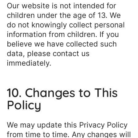
Our website is not intended for
children under the age of 13. We
do not knowingly collect personal
information from children. If you
believe we have collected such
data, please contact us
immediately.
10. Changes to This
Policy
We may update this Privacy Policy
from time to time. Any changes will