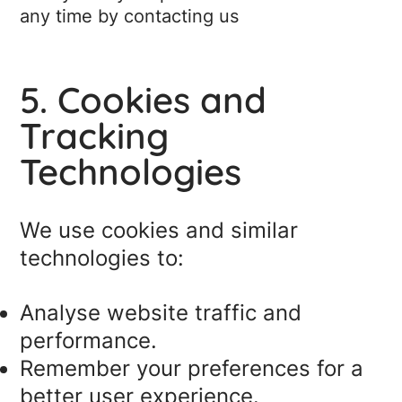
any time by contacting us
5. Cookies and
Tracking
Technologies
We use cookies and similar
technologies to:
Analyse website traffic and
performance.
Remember your preferences for a
better user experience.