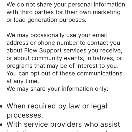
We do not share your personal information
with third parties for their own marketing
or lead generation purposes.
We may occasionally use your email
address or phone number to contact you
about Flow Support services you receive,
or about community events, initiatives, or
programs that may be of interest to you.
You can opt out of these communications
at any time.
We may share your information only:
When required by law or legal
processes.
With service providers who assist