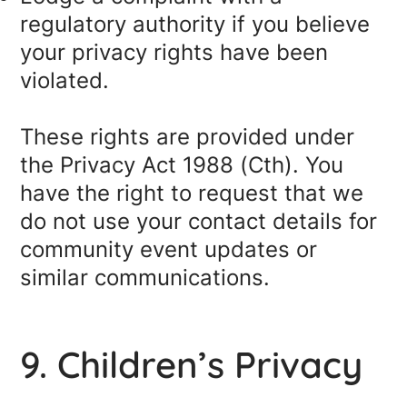
regulatory authority if you believe
your privacy rights have been
violated.
These rights are provided under
the Privacy Act 1988 (Cth). You
have the right to request that we
do not use your contact details for
community event updates or
similar communications.
9. Children’s Privacy