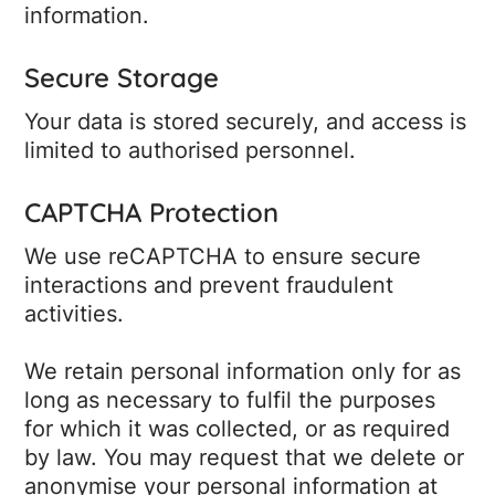
information.
Secure Storage
Your data is stored securely, and access is
limited to authorised personnel.
CAPTCHA Protection
We use reCAPTCHA to ensure secure
interactions and prevent fraudulent
activities.
We retain personal information only for as
long as necessary to fulfil the purposes
for which it was collected, or as required
by law. You may request that we delete or
anonymise your personal information at