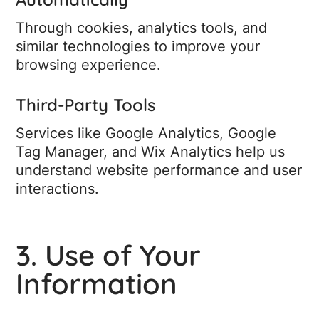
Through cookies, analytics tools, and
similar technologies to improve your
browsing experience.
Third-Party Tools
Services like Google Analytics, Google
Tag Manager, and Wix Analytics help us
understand website performance and user
interactions.
3. Use of Your
Information