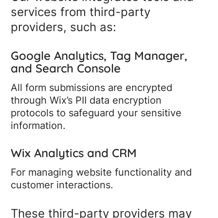
services from third-party
providers, such as:
Google Analytics, Tag Manager,
and Search Console
All form submissions are encrypted
through Wix’s PII data encryption
protocols to safeguard your sensitive
information.
Wix Analytics and CRM
For managing website functionality and
customer interactions.
These third-party providers may