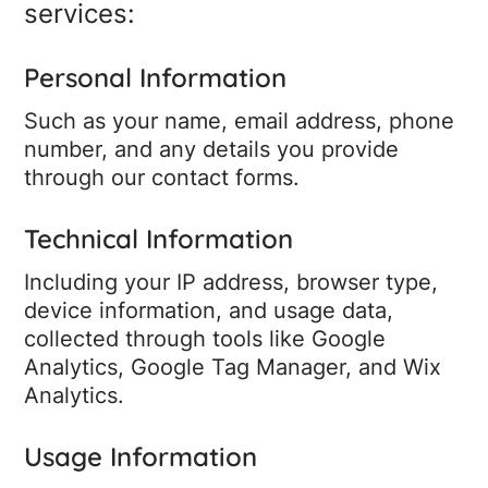
services:
Personal Information
Such as your name, email address, phone
number, and any details you provide
through our contact forms.
Technical Information
Including your IP address, browser type,
device information, and usage data,
collected through tools like Google
Analytics, Google Tag Manager, and Wix
Analytics.
Usage Information