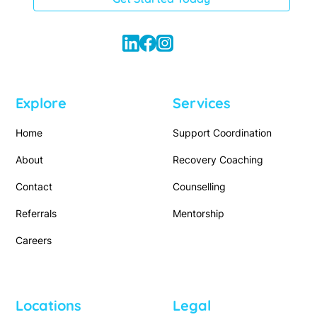
Explore
Services
Home
Support Coordination
About
Recovery Coaching
Contact
Counselling
Referrals
Mentorship
Careers
Locations
Legal