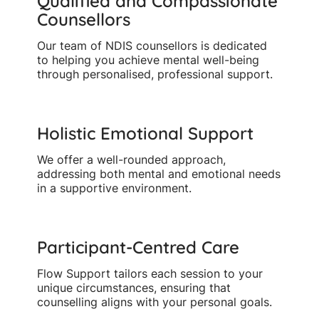
Qualified and Compassionate
Counsellors
Our team of NDIS counsellors is dedicated
to helping you achieve mental well-being
through personalised, professional support.
Holistic Emotional Support
We offer a well-rounded approach,
addressing both mental and emotional needs
in a supportive environment.
Participant-Centred Care
Flow Support tailors each session to your
unique circumstances, ensuring that
counselling aligns with your personal goals.