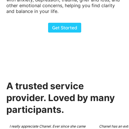
other emotional concerns, helping you find clarity
and balance in your life.
Get Started
A
trusted
service
provider.
Loved
by many
participants.
I really appreciate Chanel. Ever since she came 
Chanel has an ext