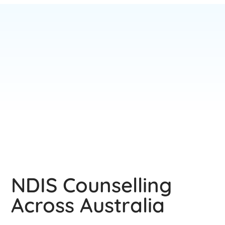
NDIS Counselling
Across Australia