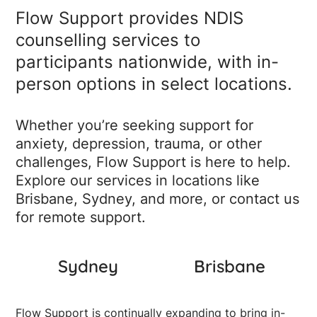
Flow Support provides NDIS
counselling services to
participants nationwide, with in-
person options in select locations.
Whether you’re seeking support for
anxiety, depression, trauma, or other
challenges, Flow Support is here to help.
Explore our services in locations like
Brisbane, Sydney, and more, or contact us
for remote support.
Sydney
Brisbane
Flow Support is continually expanding to bring in-