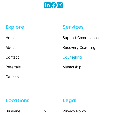
Explore
Services
Home
Support Coordination
About
Recovery Coaching
Contact
Counselling
Referrals
Mentorship
Careers
Locations
Legal
Brisbane
Privacy Policy