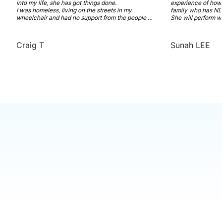
into my life, she has got things done. 

experience of how t
I was homeless, living on the streets in my 
family who has NDI
wheelchair and had no support from the people 
She will perform w
who are paid to care for me. She has worked hard 
and recovery model
to get me support that I need. A new NDIS plan 
Highly recommended
with SDA funding. And a place that I can call 
coordinator has in
Craig T
Sunah LEE
home and feel comfortable in. 

You really don't know how much I am thankful for 
you.