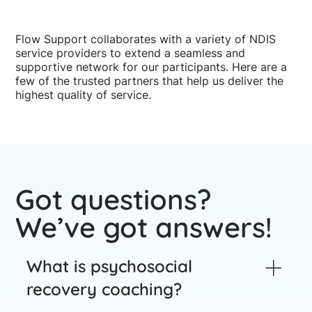
Flow Support collaborates with a variety of NDIS
service providers to extend a seamless and
supportive network for our participants. Here are a
few of the trusted partners that help us deliver the
highest quality of service.
Got questions?
We’ve got answers!
What is psychosocial
recovery coaching?