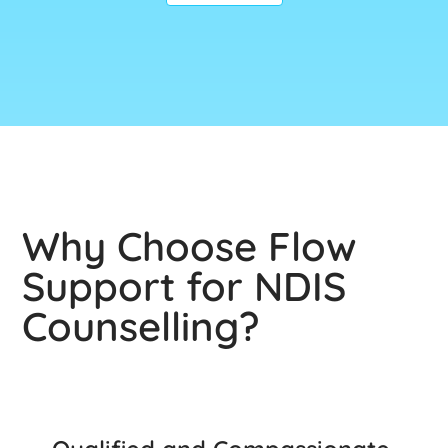
Why Choose Flow
Support for NDIS
Counselling?