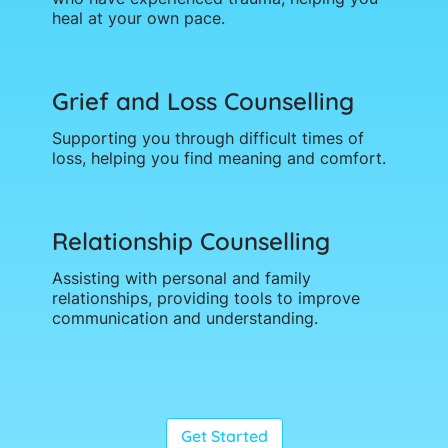
heal at your own pace.
Grief and Loss Counselling
Supporting you through difficult times of
loss, helping you find meaning and comfort.
Relationship Counselling
Assisting with personal and family
relationships, providing tools to improve
communication and understanding.
Get Started