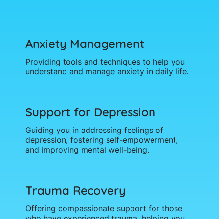
Anxiety Management
Providing tools and techniques to help you
understand and manage anxiety in daily life.
Support for Depression
Guiding you in addressing feelings of
depression, fostering self-empowerment,
and improving mental well-being.
Trauma Recovery
Offering compassionate support for those
who have experienced trauma, helping you