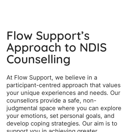
Flow Support’s
Approach to NDIS
Counselling
At Flow Support, we believe in a
participant-centred approach that values
your unique experiences and needs. Our
counsellors provide a safe, non-
judgmental space where you can explore
your emotions, set personal goals, and
develop coping strategies. Our aim is to
support you in achieving greater