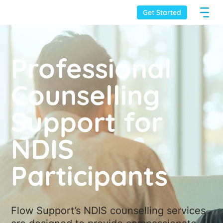
Get Started
Professional
Counselling
Support for
NDIS
Participants
Flow Support’s NDIS counselling services