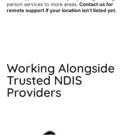
person services to more areas.
Contact us for
remote support if your location isn’t listed yet.
Working Alongside
Trusted NDIS
Providers