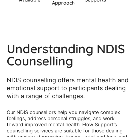
Approach
Understanding NDIS
Counselling
NDIS counselling offers mental health and
emotional support to participants dealing
with a range of challenges.
Our NDIS counsellors help you navigate complex
feelings, address personal struggles, and work
toward improved mental health. Flow Support’s
counselling services are suitable for those dealing
with anxiety, depression, trauma, grief and loss, and