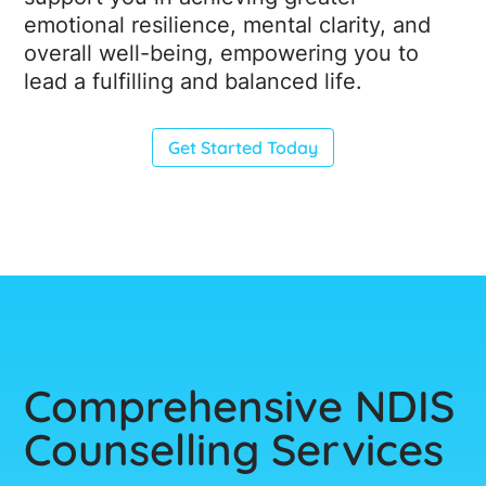
emotional resilience, mental clarity, and
overall well-being, empowering you to
lead a fulfilling and balanced life.
Get Started Today
Comprehensive NDIS
Counselling Services