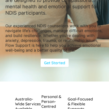
are designed to provide compassionate
mental health and emotional support for
NDIS participants.
Our experienced NDIS counsellors work with you to
navigate life’s challenges, manage difficult emotions,
and build resilience. Whether you’re dealing with
anxiety, depression, trauma, or relationship issues,
Flow Support is here to help you achieve emotional
well-being and a better quality of life.
Get Started
Personal &
Australia-
Goal-Focused
Person-
Wide Services
& Flexible
Centred
Available
Supports