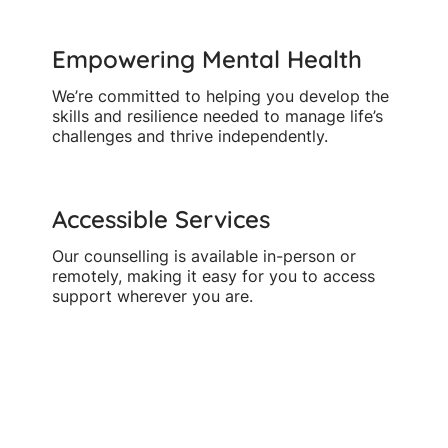
Empowering Mental Health
We’re committed to helping you develop the
skills and resilience needed to manage life’s
challenges and thrive independently.
Accessible Services
Our counselling is available in-person or
remotely, making it easy for you to access
support wherever you are.